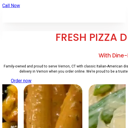
Call Now
FRESH PIZZA 
With Dine-
Family-owned and proud to serve Vernon, CT with classic Italian-American dish
delivery in Vernon when you order online. We’re proud to be a truste
Order now