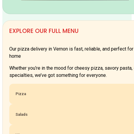
EXPLORE OUR FULL MENU
Our pizza delivery in Vernon is fast, reliable, and perfect fo
home
Whether you’re in the mood for cheesy pizza, savory pasta,
specialties, we’ve got something for everyone.
Pizza
Salads