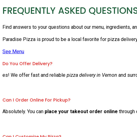
FREQUENTLY ASKED QUESTION
Find answers to your questions about our menu, ingredients, a
Paradise Pizza is proud to be a local favorite for pizza deliver
See Menu
Do You Offer Delivery?
es! We offer fast and reliable
pizza delivery in Vernon
and surr
Can I Order Online For Pickup?
Absolutely. You can
place your takeout order online
through o
Can I Customize My Pizza?