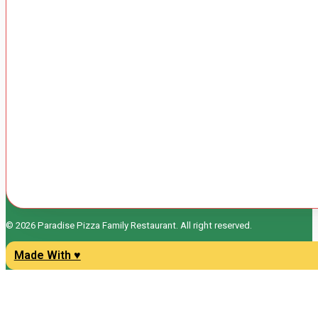
© 2026 Paradise Pizza Family Restaurant. All right reserved.
Made With ♥