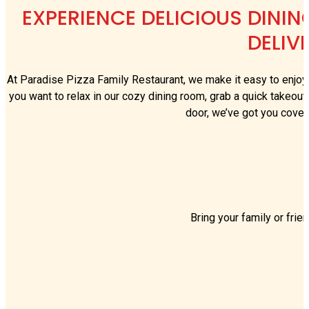
EXPERIENCE DELICIOUS DININ
DELIV
At Paradise Pizza Family Restaurant, we make it easy to enjoy 
you want to relax in our cozy dining room, grab a quick takeout 
door, we’ve got you cover
Bring your family or frie