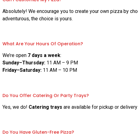
Absolutely! We encourage you to create your own pizza by choo
adventurous, the choice is yours.
What Are Your Hours Of Operation?
We’re open
7 days a week
:
Sunday–Thursday:
11 AM – 9 PM
Friday–Saturday:
11 AM – 10 PM
Do You Offer Catering Or Party Trays?
Yes, we do!
Catering trays
are available for pickup or deliver
Do You Have Gluten-Free Pizza?