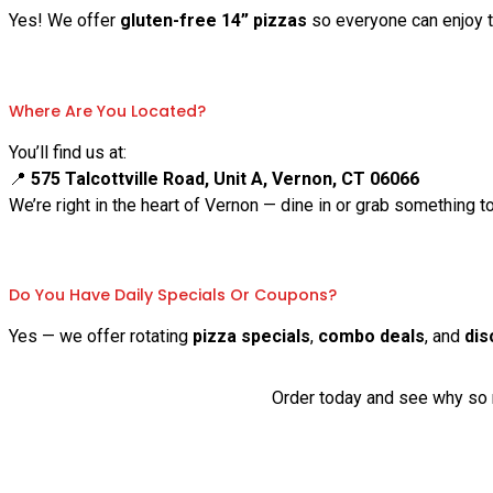
Yes! We offer
gluten-free 14” pizzas
so everyone can enjoy th
Where Are You Located?
You’ll find us at:
📍
575 Talcottville Road, Unit A, Vernon, CT 06066
We’re right in the heart of Vernon — dine in or grab something t
Do You Have Daily Specials Or Coupons?
Yes — we offer rotating
pizza specials
,
combo deals
, and
dis
Order today and see why so m