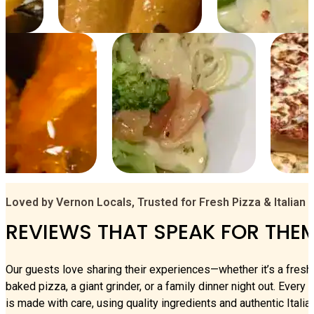
Loved by Vernon Locals, Trusted for Fresh Pizza & Italian 
REVIEWS THAT SPEAK FOR THE
Our guests love sharing their experiences—whether it’s a fresh
baked pizza, a giant grinder, or a family dinner night out. Every 
is made with care, using quality ingredients and authentic Italia