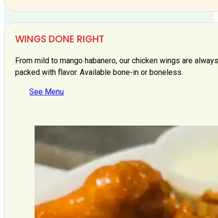
WINGS DONE RIGHT
From mild to mango habanero, our chicken wings are always 
packed with flavor. Available bone-in or boneless.
See Menu