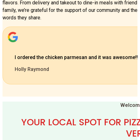
flavors. From delivery and takeout to dine-in meals with friend
family, we’re grateful for the support of our community and the 
words they share.
Best food ever, so tasty! Staff so nice, clean and fun!
Glissela Saenz
…
Welcome
YOUR LOCAL SPOT FOR PIZZ
VE