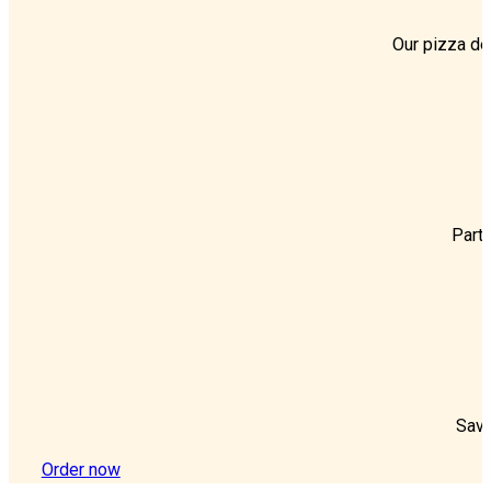
Our pizza del
Party
Save
Order now