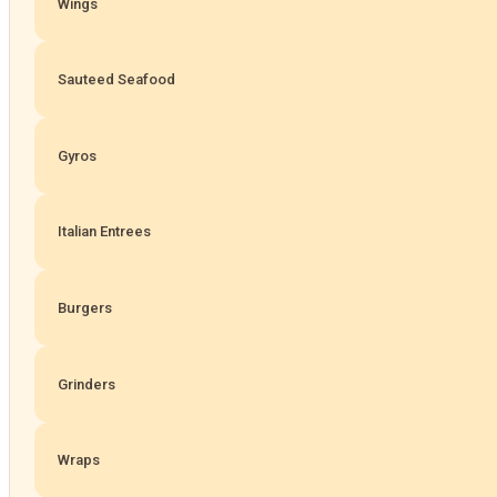
Wings
Sauteed Seafood
Gyros
Italian Entrees
Burgers
Grinders
Wraps