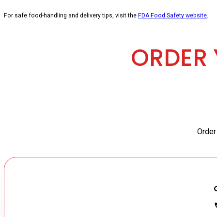
For safe food-handling and delivery tips, visit the
FDA Food Safety website
.
ORDER 
Order 