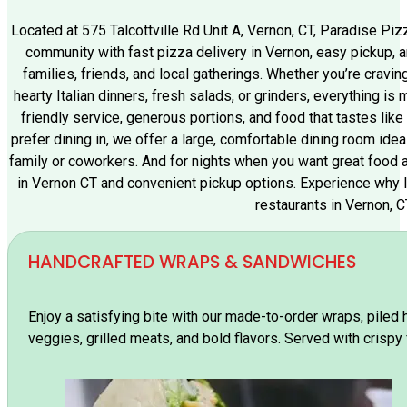
Located at 575 Talcottville Rd Unit A, Vernon, CT, Paradise Pi
community with fast pizza delivery in Vernon, easy pickup, a
families, friends, and local gatherings. Whether you’re cravi
hearty Italian dinners, fresh salads, or grinders, everything is
friendly service, generous portions, and food that tastes like 
prefer dining in, we offer a large, comfortable dining room ideal
family or coworkers. And for nights when you want great food 
in Vernon CT and convenient pickup options. Experience why l
restaurants in Vernon, C
HANDCRAFTED WRAPS & SANDWICHES
Enjoy a satisfying bite with our made-to-order wraps, piled 
veggies, grilled meats, and bold flavors. Served with crispy 